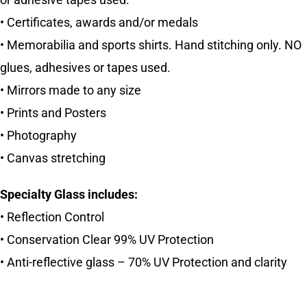
or adhesive tapes used.
• Certificates, awards and/or medals
• Memorabilia and sports shirts. Hand stitching only. NO
glues, adhesives or tapes used.
• Mirrors made to any size
• Prints and Posters
• Photography
• Canvas stretching
Specialty Glass includes:
• Reflection Control
• Conservation Clear 99% UV Protection
• Anti-reflective glass – 70% UV Protection and clarity