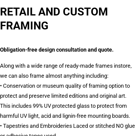
RETAIL AND CUSTOM
FRAMING
Obligation-free design consultation and quote.
Along with a wide range of ready-made frames instore,
we can also frame almost anything including:
• Conservation or museum quality of framing option to
protect and preserve limited editions and original art.
This includes 99% UV protected glass to protect from
harmful UV light, acid and lignin-free mounting boards.
• Tapestries and Embroideries Laced or stitched NO glue