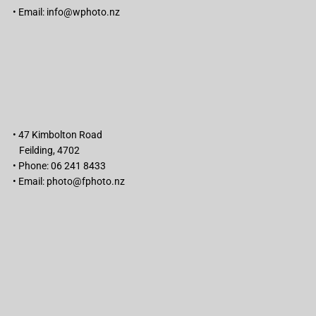
• Email:
info@wphoto.nz
• 47 Kimbolton Road
Feilding, 4702
• Phone: 06 241 8433
• Email:
photo@fphoto.nz