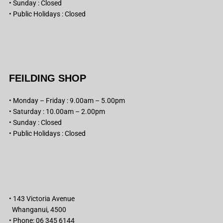
• Sunday : Closed
• Public Holidays : Closed
FEILDING SHOP
• Monday – Friday : 9.00am – 5.00pm
• Saturday : 10.00am – 2.00pm
• Sunday : Closed
• Public Holidays : Closed
• 143 Victoria Avenue
Whanganui, 4500
• Phone: 06 345 6144