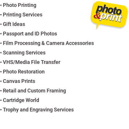
• Photo Printing
• Printing Services
• Gift Ideas
• Passport and ID Photos
• Film Processing & Camera Accessories
• Scanning Services
• VHS/Media File Transfer
• Photo Restoration
• Canvas Prints
• Retail and Custom Framing
• Cartridge World
• Trophy and Engraving Services