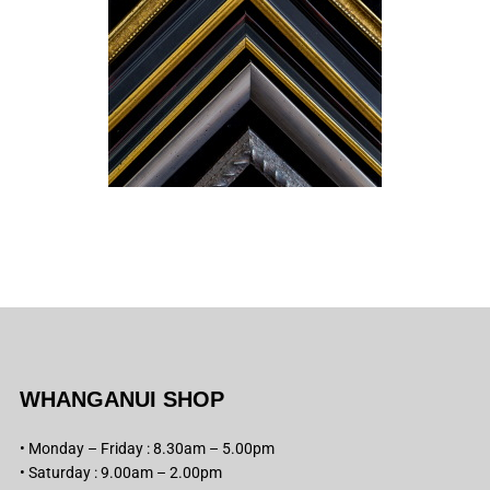
WHANGANUI SHOP
• Monday – Friday : 8.30am – 5.00pm
• Saturday : 9.00am – 2.00pm