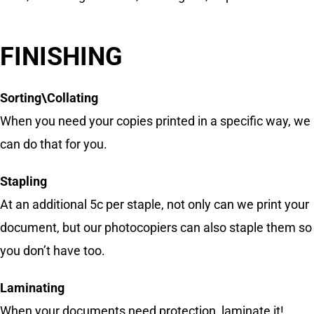
FINISHING
Sorting\Collating
When you need your copies printed in a specific way, we
can do that for you.
Stapling
At an additional 5c per staple, not only can we print your
document, but our photocopiers can also staple them so
you don’t have too.
Laminating
When your documents need protection, laminate it!