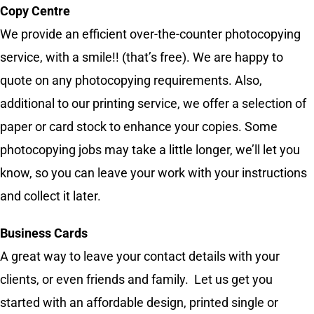
Copy Centre
We provide an efficient over-the-counter photocopying
service, with a smile!! (that’s free). We are happy to
quote on any photocopying requirements. Also,
additional to our printing service, we offer a selection of
paper or card stock to enhance your copies. Some
photocopying jobs may take a little longer, we’ll let you
know, so you can leave your work with your instructions
and collect it later.
Business Cards
A great way to leave your contact details with your
clients, or even friends and family. Let us get you
started with an affordable design, printed single or