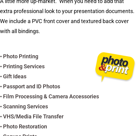
A little more up-market. When you need to add that
extra professional look to your presentation documents.
We include a PVC front cover and textured back cover
with all bindings.
• Photo Printing
• Printing Services
• Gift Ideas
• Passport and ID Photos
• Film Processing & Camera Accessories
• Scanning Services
• VHS/Media File Transfer
• Photo Restoration