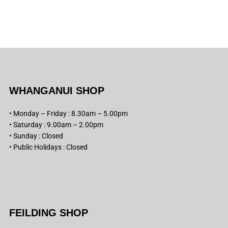
WHANGANUI SHOP
• Monday – Friday : 8.30am – 5.00pm
• Saturday : 9.00am – 2.00pm
• Sunday : Closed
• Public Holidays : Closed
FEILDING SHOP