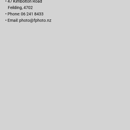
• 47 Kimbolton Road
Feilding, 4702
• Phone: 06 241 8433
• Email:
photo@fphoto.nz