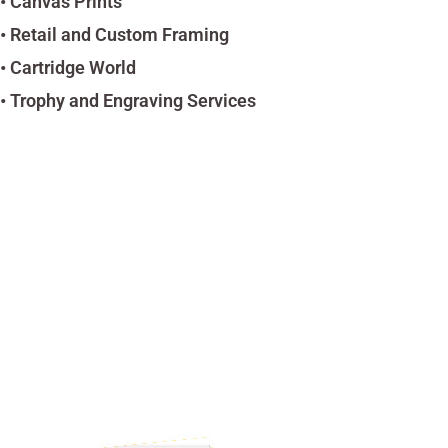
• Canvas Prints
• Retail and Custom Framing
• Cartridge World
• Trophy and Engraving Services