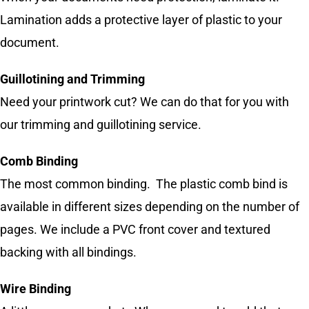
Lamination adds a protective layer of plastic to your
document.
Guillotining and Trimming
Need your printwork cut? We can do that for you with
our trimming and guillotining service.
Comb Binding
The most common binding. The plastic comb bind is
available in different sizes depending on the number of
pages. We include a PVC front cover and textured
backing with all bindings.
Wire Binding