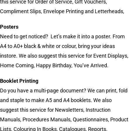
this service for Order of Service, Gift Vouchers,
Compliment Slips, Envelope Printing and Letterheads,
Posters
Need to get noticed? Let’s make it into a poster. From
A4 to A0+ black & white or colour, bring your ideas
instore. We also suggest this service for Event Displays,
Home Coming, Happy Birthday, You’ve Arrived.
Booklet Printing
Do you have a multi-page document? We can print, fold
and staple to make A5 and A4 booklets. We also
suggest this service for Newsletters, Instruction
Manuals, Procedures Manuals, Questionnaires, Product
Lists, Colouring In Books, Catalogues, Reports.