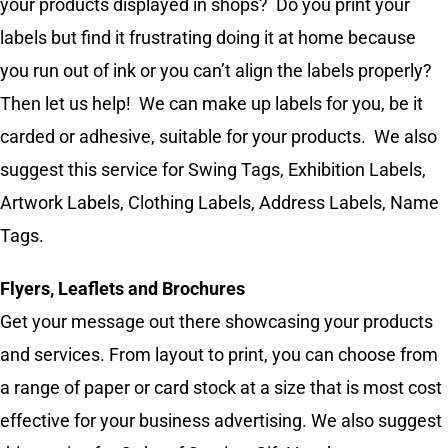
your products displayed in shops? Do you print your
labels but find it frustrating doing it at home because
you run out of ink or you can’t align the labels properly?
Then let us help! We can make up labels for you, be it
carded or adhesive, suitable for your products. We also
suggest this service for Swing Tags, Exhibition Labels,
Artwork Labels, Clothing Labels, Address Labels, Name
Tags.
Flyers, Leaflets and Brochures
Get your message out there showcasing your products
and services. From layout to print, you can choose from
a range of paper or card stock at a size that is most cost
effective for your business advertising. We also suggest