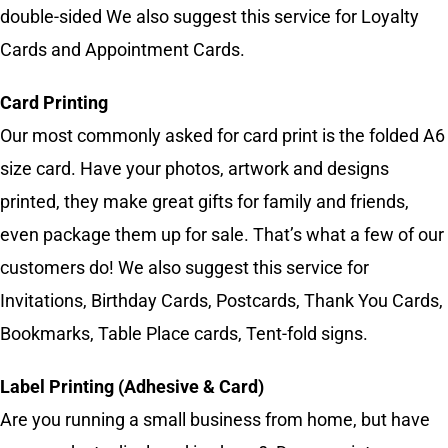
double-sided We also suggest this service for Loyalty
Cards and Appointment Cards.
Card Printing
Our most commonly asked for card print is the folded A6
size card. Have your photos, artwork and designs
printed, they make great gifts for family and friends,
even package them up for sale. That’s what a few of our
customers do! We also suggest this service for
Invitations, Birthday Cards, Postcards, Thank You Cards,
Bookmarks, Table Place cards, Tent-fold signs.
Label Printing (Adhesive & Card)
Are you running a small business from home, but have