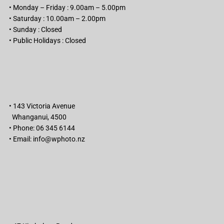
• Monday – Friday : 9.00am – 5.00pm
• Saturday : 10.00am – 2.00pm
• Sunday : Closed
• Public Holidays : Closed
• 143 Victoria Avenue
Whanganui, 4500
• Phone: 06 345 6144
• Email:
info@wphoto.nz