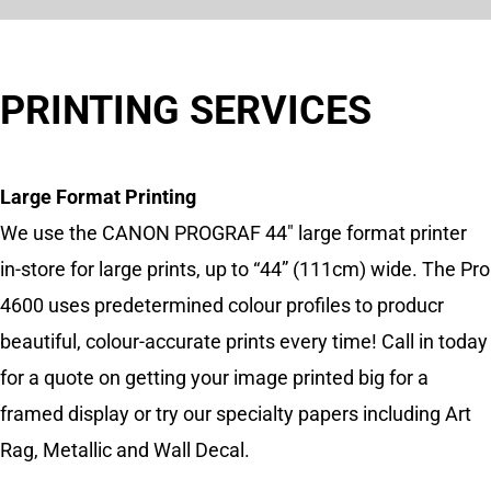
PRINTING SERVICES
Large Format Printing
We use the CANON PROGRAF 44″ large format printer
in-store for large prints, up to “44” (111cm) wide. The Pro
4600 uses predetermined colour profiles to producr
beautiful, colour-accurate prints every time! Call in today
for a quote on getting your image printed big for a
framed display or try our specialty papers including Art
Rag, Metallic and Wall Decal.