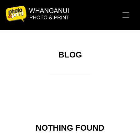
Skip
to
TOGG
content
BLOG
NOTHING FOUND