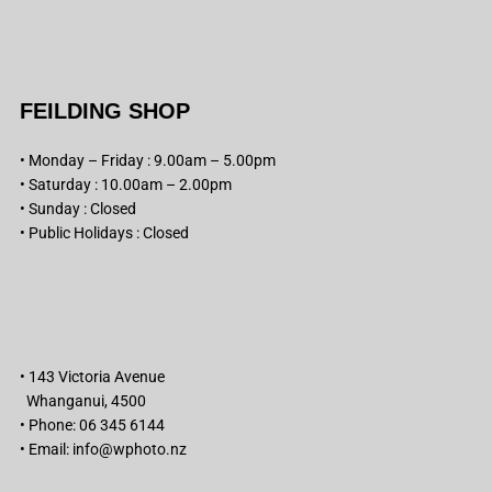
FEILDING SHOP
• Monday – Friday : 9.00am – 5.00pm
• Saturday : 10.00am – 2.00pm
• Sunday : Closed
• Public Holidays : Closed
• 143 Victoria Avenue
Whanganui, 4500
• Phone: 06 345 6144
• Email:
info@wphoto.nz