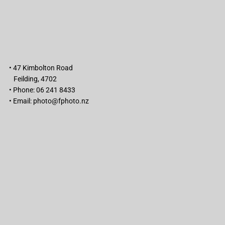
• 47 Kimbolton Road
Feilding, 4702
• Phone: 06 241 8433
• Email:
photo@fphoto.nz