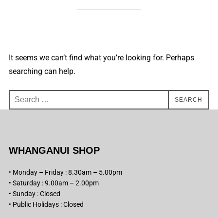
It seems we can’t find what you’re looking for. Perhaps
searching can help.
Search
SEARCH
for:
WHANGANUI SHOP
• Monday – Friday : 8.30am – 5.00pm
• Saturday : 9.00am – 2.00pm
• Sunday : Closed
• Public Holidays : Closed